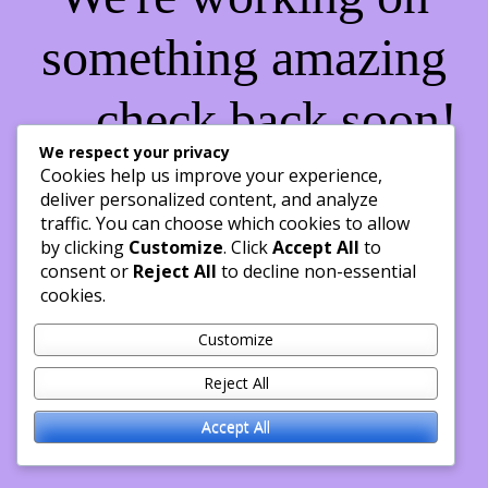
something amazing
— check back soon!
We respect your privacy
Cookies help us improve your experience,
deliver personalized content, and analyze
traffic. You can choose which cookies to allow
by clicking
Customize
. Click
Accept All
to
consent or
Reject All
to decline non-essential
cookies.
Customize
Reject All
Accept All