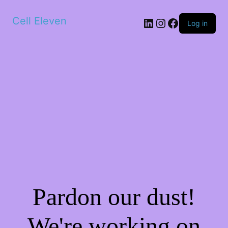
Cell Eleven
LinkedIn
Instagram
Facebook
Log in
Pardon our dust!
We're working on